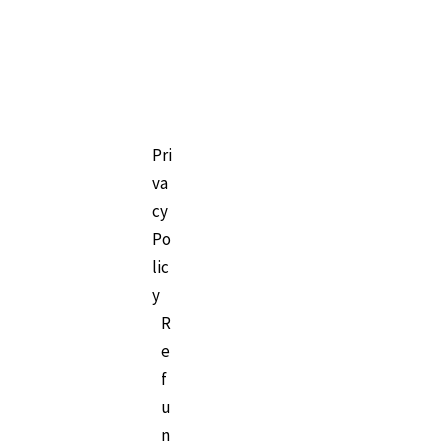
Pri
va
cy
Po
lic
y
R
e
f
u
n