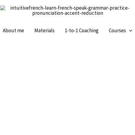
About me
Materials
1-to-1 Coaching
Courses