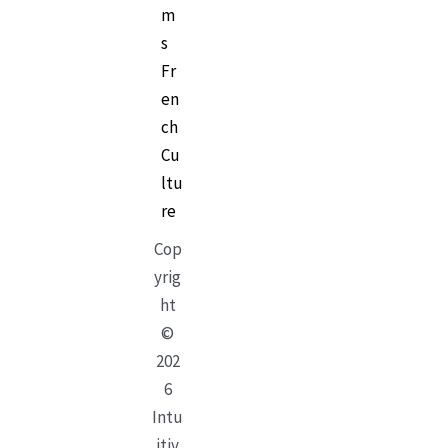
m
s
Fr
en
ch
Cu
ltu
re
Cop
yrig
ht
©
202
6
Intu
itiv