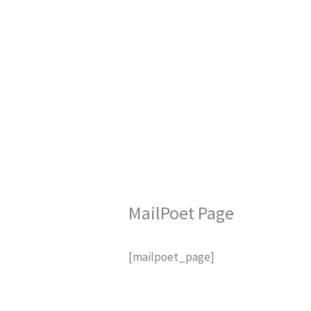
Skip
to
content
MailPoet Page
[mailpoet_page]