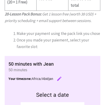
(20 + 1 Free)
total
20-Lesson Pack Bonus:
Get 1 lesson free (worth 38 USD) +
priority scheduling + email support between sessions.
Make your payment using the pack link you chose
Once you made your paiement, select your
favorite slot: