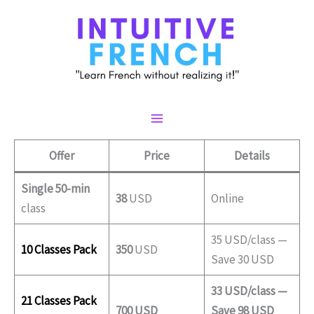
Skip
to
content
Main
Offer
Price
Details
Menu
Single 50-min
38
USD
Online
class
35 USD/class —
10 Classes Pack
350
USD
Save 30 USD
33 USD/class —
21 Classes Pack
700 USD
Save 98 USD