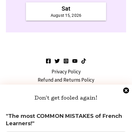
Privacy Policy
Refund and Returns Policy
FIDE Exam
TEF/DELF Exams
Don't get fooled again!
French Culture
Copyright © 2026 Intuitive French
"The most COMMON MISTAKES of French
Learners!"