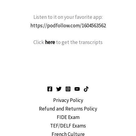
Listen to it on your favorite app:
https://podfollow.com/1604563562
Click
here
to get the transcripts
Privacy Policy
Refund and Returns Policy
FIDE Exam
TEF/DELF Exams
French Culture