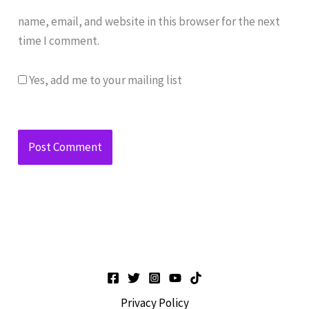
name, email, and website in this browser for the next
time I comment.
Yes, add me to your mailing list
Privacy Policy