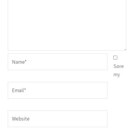
Name*
Save
my
Email*
Website