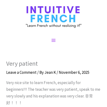
Skip
to
content
Main
Menu
Very patient
Leave a Comment
/ By
Jean K
/
November 6, 2025
Very nice site to learn French, especially for
beginners!!! The teacher was very patient, speak to me
very slowly and his explanation was very clear. 非常
好！！！