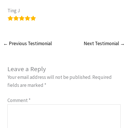
Ting J
←
Previous Testimonial
Next Testimonial
→
Leave a Reply
Your email address will not be published.
Required
fields are marked
*
Comment
*