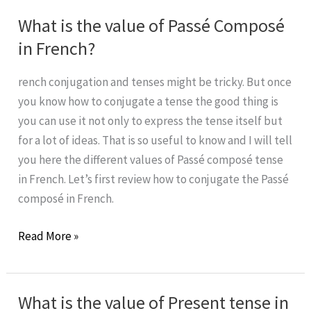
Let’s
What is the value of Passé Composé
learn
in French?
from
it!
rench conjugation and tenses might be tricky. But once
#2
you know how to conjugate a tense the good thing is
you can use it not only to express the tense itself but
for a lot of ideas. That is so useful to know and I will tell
you here the different values of Passé composé tense
in French. Let’s first review how to conjugate the Passé
composé in French.
What
Read More »
is
the
value
What is the value of Present tense in