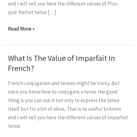
and I will tell you here the different values of Plus-
que-Parfait tense […]
What
Read More »
is
the
value
What Is The Value of Imparfait In
of
French?
Plus-
que-
French conjugation and tenses might be tricky. But
Parfait
once you know how to conjugate a tense the good
in
thing is you can use it not only to express the tense
French?
itself but for a lot of ideas. That is so useful to know
and I will tell you here the different values of Imparfait
tense