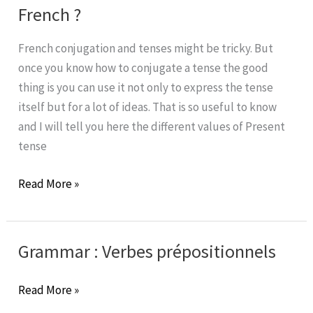
of
French ?
Passé
Composé
French conjugation and tenses might be tricky. But
in
once you know how to conjugate a tense the good
French?
thing is you can use it not only to express the tense
itself but for a lot of ideas. That is so useful to know
and I will tell you here the different values of Present
tense
What
Read More »
is
the
value
Grammar : Verbes prépositionnels
of
Present
Grammar
Read More »
tense
: