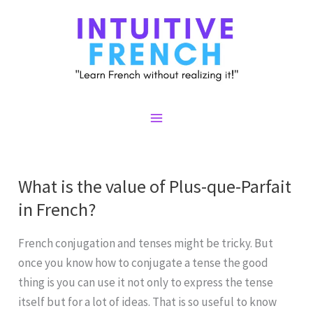
Skip
to
content
Main
Menu
What is the value of Plus-que-Parfait
in French?
French conjugation and tenses might be tricky. But
once you know how to conjugate a tense the good
thing is you can use it not only to express the tense
itself but for a lot of ideas. That is so useful to know