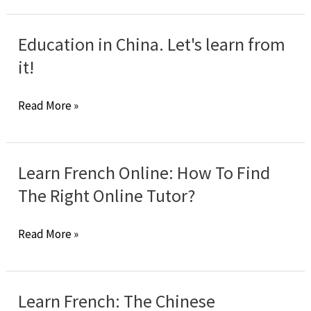
in
Verbes
French
prépositionnels
Education in China. Let's learn from
?
it!
Education
Read More »
in
China.
Let's
Learn French Online: How To Find
learn
The Right Online Tutor?
from
it!
Learn
Read More »
French
Online:
How
Learn French: The Chinese