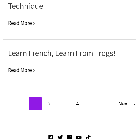
To
Technique
Find
The
Learn
Read More »
Right
French:
Online
The
Tutor?
Chinese
Learn French, Learn From Frogs!
Technique
Learn
Read More »
French,
Learn
From
1
2
…
4
Next
→
Frogs!