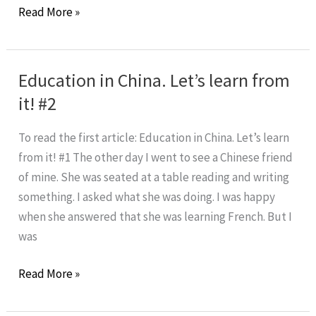
What
Read More »
Is
The
Value
Education in China. Let’s learn from
of
it! #2
Imparfait
In
To read the first article: Education in China. Let’s learn
French?
from it! #1 The other day I went to see a Chinese friend
of mine. She was seated at a table reading and writing
something. I asked what she was doing. I was happy
when she answered that she was learning French. But I
was
Education
Read More »
in
China.