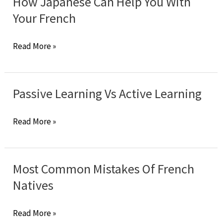
How Japanese Can Help You With
Need
Your French
To
Be
How
Read More »
Smart
Japanese
To
Can
Learn
Help
Passive Learning Vs Active Learning
French?
You
With
Passive
Read More »
Your
Learning
French
Vs
Active
Most Common Mistakes Of French
Learning
Natives
Most
Read More »