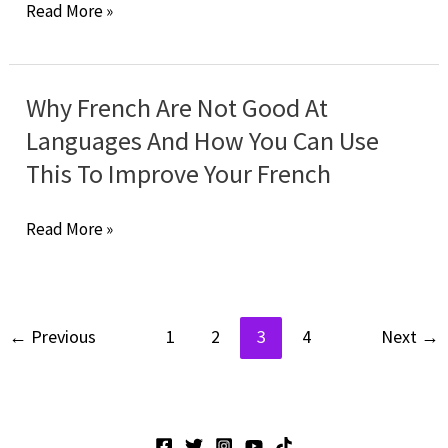
Speak
Read More »
Confidence
A
Bad
English
Why French Are Not Good At
You
Languages And How You Can Use
Will
This To Improve Your French
Speak
Better
Why
Read More »
French!
French
Are
Not
←
Previous
1
2
3
4
Next
→
Good
At
Languages
And