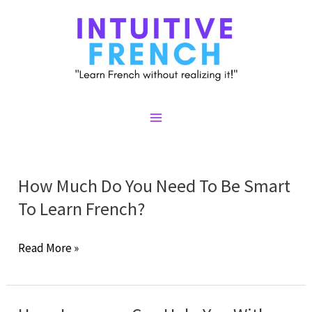
Skip
to
content
Main
Menu
How Much Do You Need To Be Smart
To Learn French?
How
Read More »
Much
Do
You