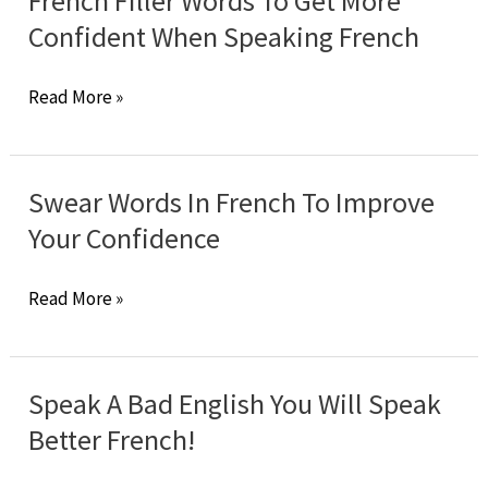
French Filler Words To Get More
You
Confident When Speaking French
Make
It”
French
Read More »
Apply
Filler
To
Words
French
To
Swear Words In French To Improve
Language?
Get
Your Confidence
More
Confident
Swear
Read More »
When
Words
Speaking
In
French
French
Speak A Bad English You Will Speak
To
Better French!
Improve
Your