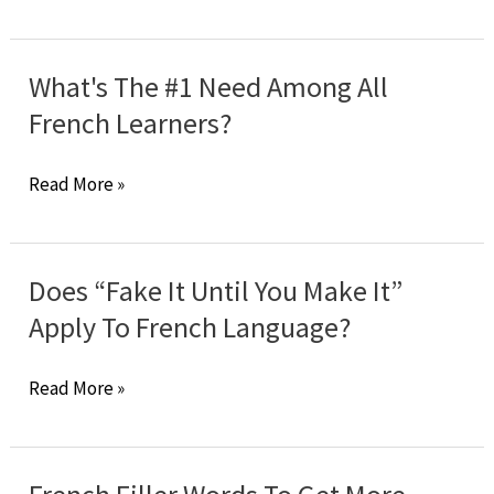
Common
Mistakes
Of
What's The #1 Need Among All
French
French Learners?
Natives
What's
Read More »
The
#1
Need
Does “Fake It Until You Make It”
Among
Apply To French Language?
All
French
Does
Read More »
Learners?
“Fake
It
Until